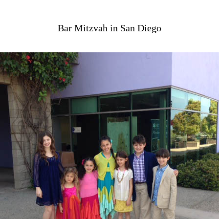
Bar Mitzvah in San Diego