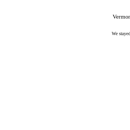
Vermon
We stayed