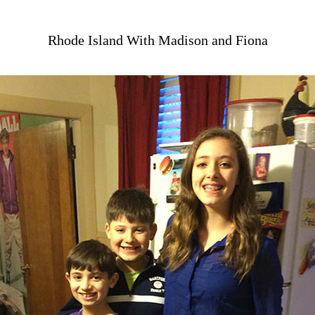
Rhode Island With Madison and Fiona