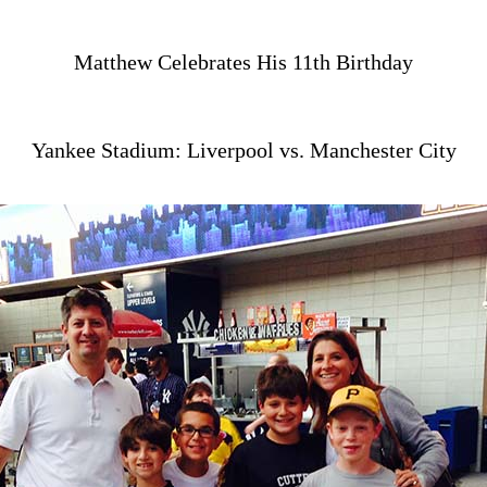
Matthew Celebrates His 11th Birthday
Yankee Stadium: Liverpool vs. Manchester City