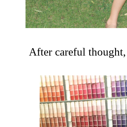
After careful thought,