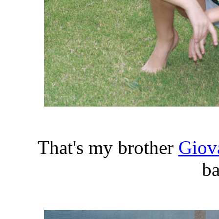
That's my brother
Giov
ba