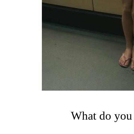
What do you 