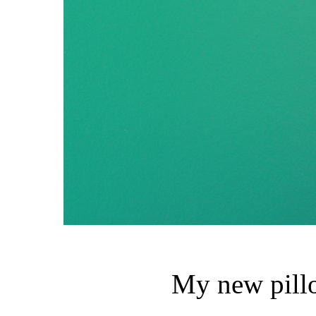
My new pillo