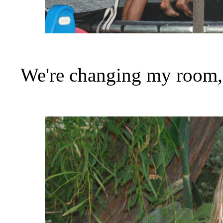
We're changing my room, s