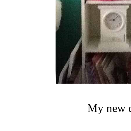
My new d