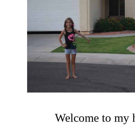
Welcome to my h