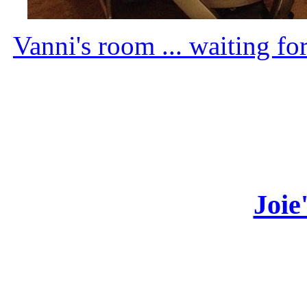
Vanni's room ... waiting fo
Joie