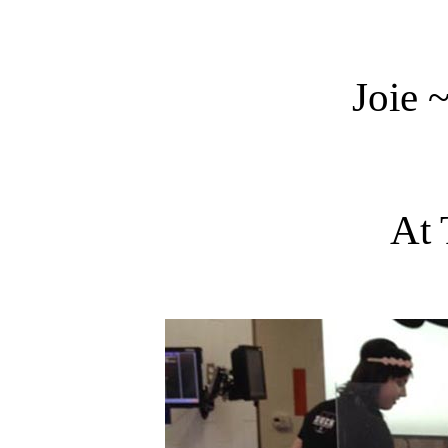
Joie 
At 