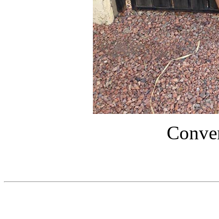
Conver