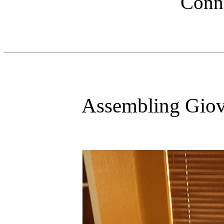
Conno
Assembling Giov