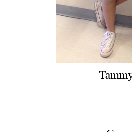
Tammy 