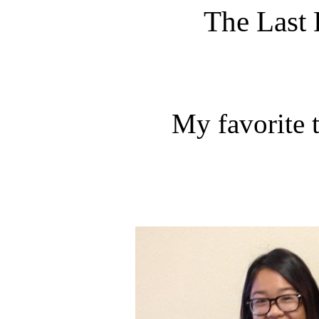
The Last 
My favorite 