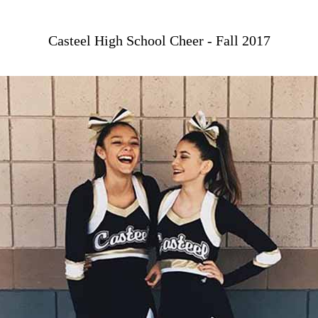
Casteel High School Cheer - Fall 2017