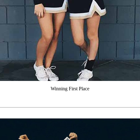
Winning First Place