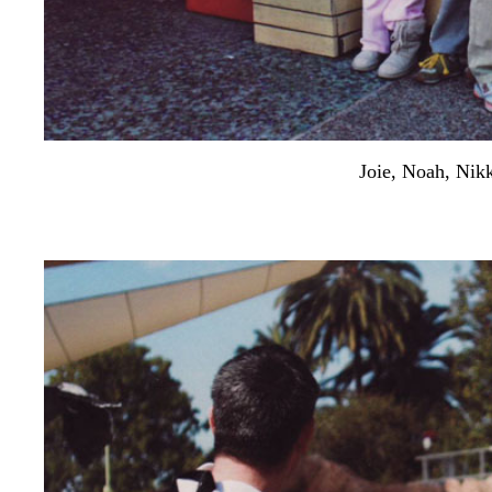
Joie, Noah, Nik