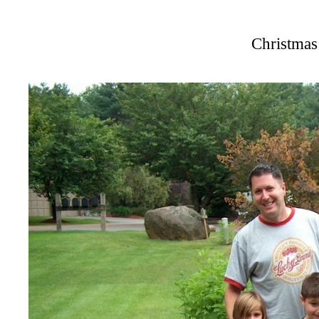
Christmas