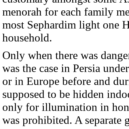
menorah for each family m
most Sephardim light one 
household.
Only when there was danger 
was the case in Persia under
or in Europe before and du
supposed to be hidden indoo
only for illumination in hon
was prohibited. A separate g