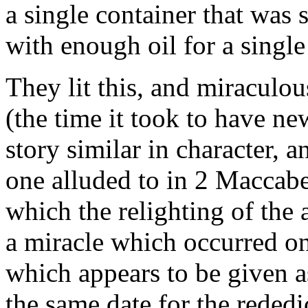
a single container that was s
with enough oil for a single
They lit this, and miraculou
(the time it took to have n
story similar in character, a
one alluded to in 2 Maccabe
which the relighting of the
a miracle which occurred on
which appears to be given as
the same date for the rededi