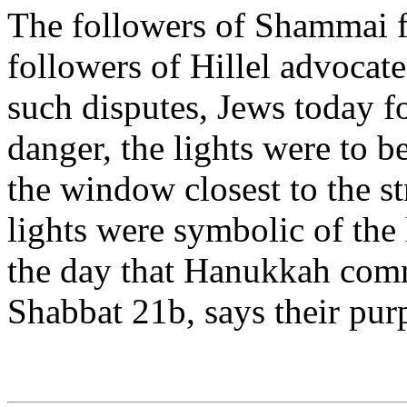
The followers of Shammai f
followers of Hillel advocated
such disputes, Jews today fo
danger, the lights were to b
the window closest to the st
lights were symbolic of the
the day that Hanukkah comm
Shabbat 21b, says their purp