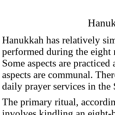
Hanuk
Hanukkah has relatively simp
performed during the eight 
Some aspects are practiced 
aspects are communal. There
daily prayer services in the
The primary ritual, accordi
involves kindling an eight