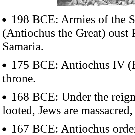
198 BCE: Armies of the S
(Antiochus the Great) oust
Samaria.
175 BCE: Antiochus IV (E
throne.
168 BCE: Under the reign 
looted, Jews are massacred,
167 BCE: Antiochus orders