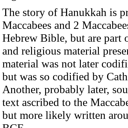
The story of Hanukkah is pr
Maccabees and 2 Maccabees.
Hebrew Bible, but are part o
and religious material prese
material was not later codif
but was so codified by Cath
Another, probably later, sou
text ascribed to the Macca
but more likely written arou
BCE.