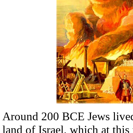
Around 200 BCE Jews lived
land of Israel, which at thi