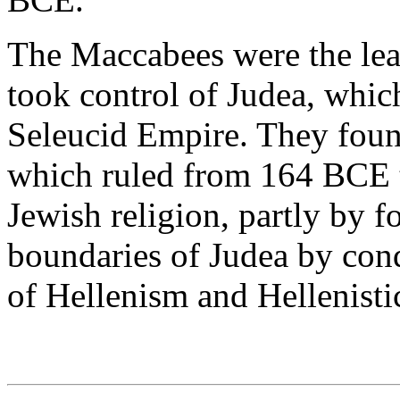
The Maccabees were the lead
took control of Judea, which
Seleucid Empire. They fou
which ruled from 164 BCE t
Jewish religion, partly by 
boundaries of Judea by con
of Hellenism and Hellenisti