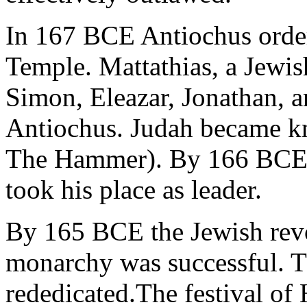
In 167 BCE Antiochus ordere
Temple. Mattathias, a Jewish
Simon, Eleazar, Jonathan, a
Antiochus. Judah became k
The Hammer). By 166 BCE M
took his place as leader.
By 165 BCE the Jewish revo
monarchy was successful. T
rededicated.The festival of