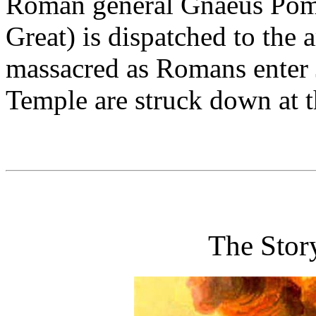
Roman general Gnaeus Pom
Great) is dispatched to the
massacred as Romans enter J
Temple are struck down at 
The Stor