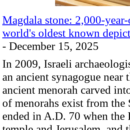
Magdala stone: 2,000-year-
world's oldest known depic
- December 15, 2025
In 2009, Israeli archaeolog
an ancient synagogue near th
ancient menorah carved into
of menorahs exist from the
ended in A.D. 70 when the 
temple and Jerusalem, and 