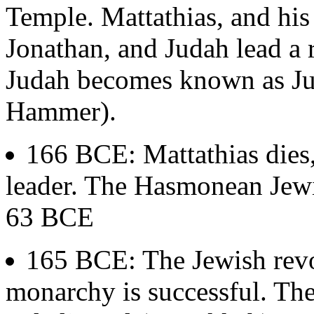
Temple. Mattathias, and his
Jonathan, and Judah lead a 
Judah becomes known as J
Hammer).
166 BCE: Mattathias dies,
leader. The Hasmonean Jewi
63 BCE
165 BCE: The Jewish revol
monarchy is successful. The