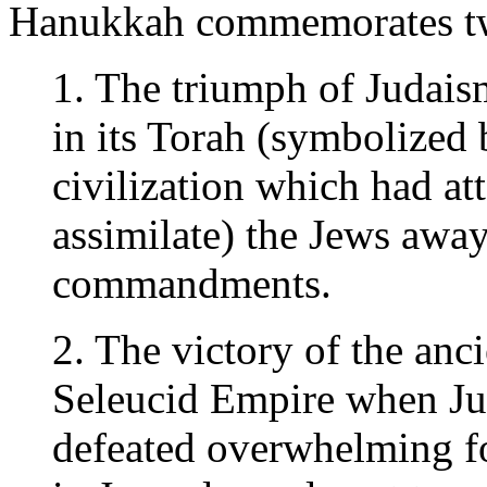
Hanukkah commemorates two
1. The triumph of Judaism
in its Torah (symbolized
civilization which had at
assimilate) the Jews away
commandments.
2. The victory of the an
Seleucid Empire when Ju
defeated overwhelming fo