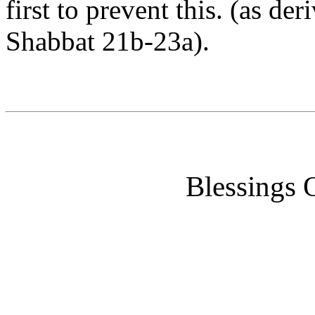
first to prevent this. (as d
Shabbat 21b-23a).
Blessings 