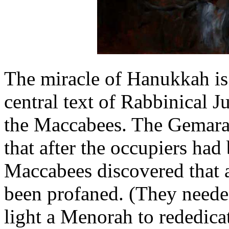
The miracle of Hanukkah is 
central text of Rabbinical J
the Maccabees. The Gemara, 
that after the occupiers had
Maccabees discovered that al
been profaned. (They needed 
light a Menorah to rededica