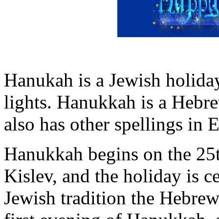
Hanukah is a Jewish holiday
lights. Hanukkah is a Hebr
also has other spellings in
Hanukkah begins on the 25
Kislev, and the holiday is c
Jewish tradition the Hebrew 