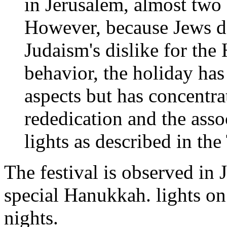
in Jerusalem, almost two
However, because Jews do
Judaism's dislike for th
behavior, the holiday has
aspects but has concentra
rededication and the ass
lights as described in th
The festival is observed in
special Hanukkah. lights on 
nights.