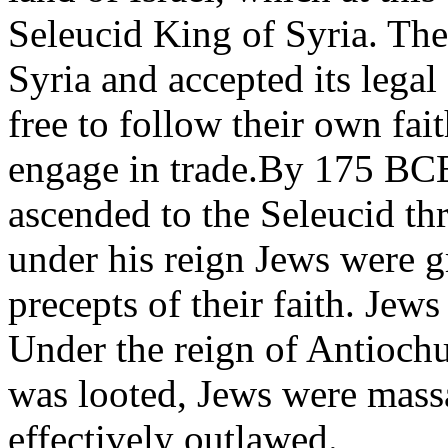
Seleucid King of Syria. The
Syria and accepted its legal
free to follow their own fai
engage in trade.By 175 BC
ascended to the Seleucid thro
under his reign Jews were gr
precepts of their faith. Jews
Under the reign of Antiochu
was looted, Jews were mass
effectively outlawed.