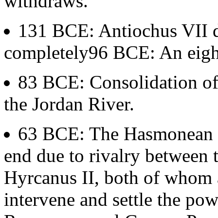
withdraws.
131 BCE: Antiochus VII di
completely96 BCE: An eight
83 BCE: Consolidation of 
the Jordan River.
63 BCE: The Hasmonean 
end due to rivalry between 
Hyrcanus II, both of whom 
intervene and settle the pow