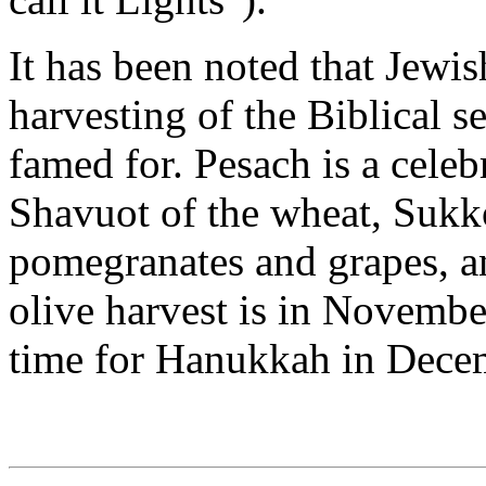
It has been noted that Jewis
harvesting of the Biblical s
famed for. Pesach is a celeb
Shavuot of the wheat, Sukkot
pomegranates and grapes, a
olive harvest is in Novembe
time for Hanukkah in Dece