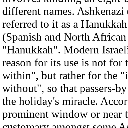
different names. Ashkenazi
referred to it as a Hanukk
(Spanish and North African 
"Hanukkah". Modern Israelis
reason for its use is not for
within", but rather for the 
without", so that passers-by
the holiday's miracle. Accor
prominent window or near the
customary amongst some As