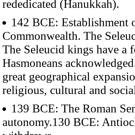
rededicated (Hanukkah).
142 BCE: Establishment o
Commonwealth. The Seleuci
The Seleucid kings have a f
Hasmoneans acknowledged. 
great geographical expansi
religious, cultural and soci
139 BCE: The Roman Sena
autonomy.130 BCE: Antioch