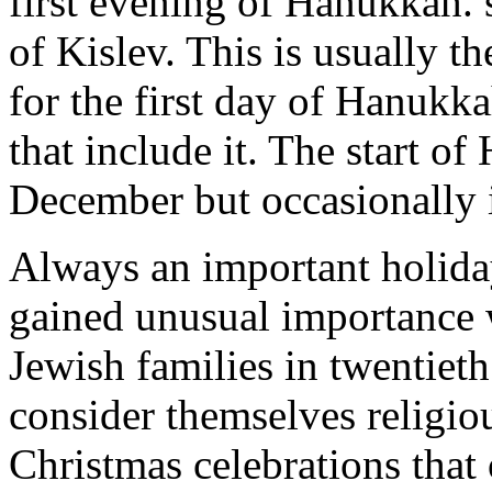
first evening of Hanukkah. s
of Kislev. This is usually t
for the first day of Hanukk
that include it. The start of
December but occasionally 
Always an important holida
gained unusual importance 
Jewish families in twentiet
consider themselves religiou
Christmas celebrations that