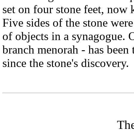
set on four stone feet, now
Five sides of the stone were
of objects in a synagogue. O
branch menorah - has been 
since the stone's discovery.
Th