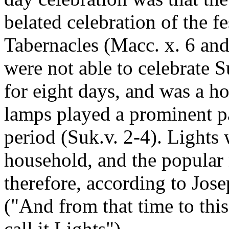
belated celebration of the fe
Tabernacles (Macc. x. 6 and
were not able to celebrate S
for eight days, and was a ho
lamps played a prominent p
period (Suk.v. 2-4). Lights 
household, and the popular 
therefore, according to Jose
("And from that time to this
call it Lights").