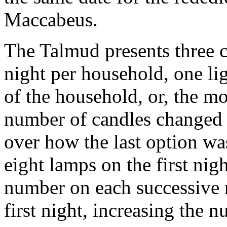
Maccabeus.
The Talmud presents three c
night per household, one li
of the household, or, the m
number of candles changed 
over how the last option wa
eight lamps on the first nigh
number on each successive 
first night, increasing the n