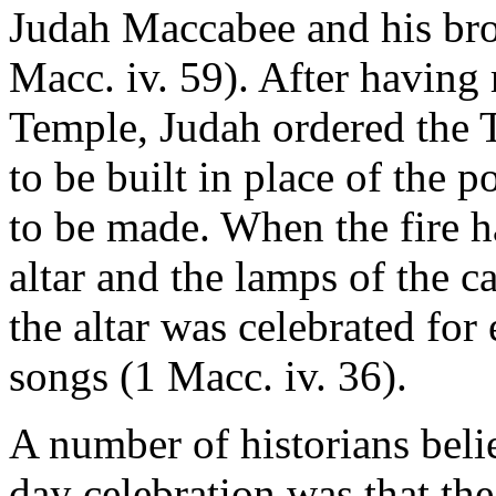
Judah Maccabee and his broth
Macc. iv. 59). After having
Temple, Judah ordered the T
to be built in place of the 
to be made. When the fire 
altar and the lamps of the ca
the altar was celebrated for
songs (1 Macc. iv. 36).
A number of historians belie
day celebration was that the