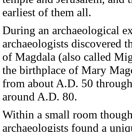
earliest of them all.
During an archaeological ex
archaeologists discovered th
of Magdala (also called Migd
the birthplace of Mary Mag
from about A.D. 50 through
around A.D. 80.
Within a small room thought
archaeologists found a uniq