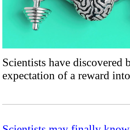
Scientists have discovered b
expectation of a reward int
Scientists may finally kno