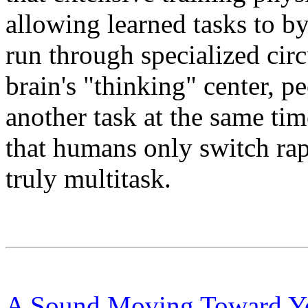
allowing learned tasks to by
run through specialized circ
brain's "thinking" center, p
another task at the same tim
that humans only switch rap
truly multitask.
A Sound Moving Toward Yo