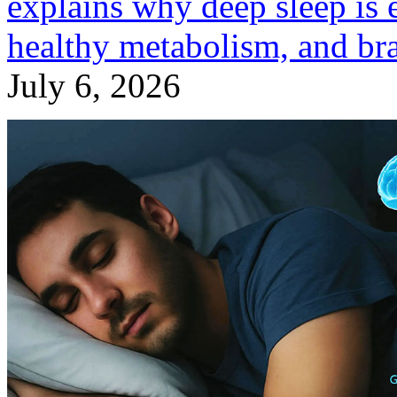
explains why deep sleep is 
healthy metabolism, and bra
July 6, 2026