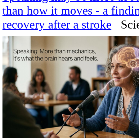
than how it moves - a findi
recovery after a stroke
Scien