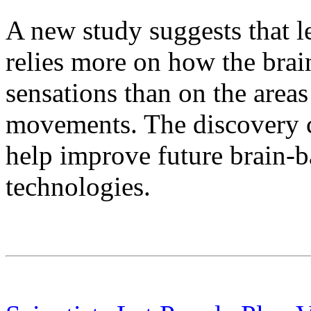
A new study suggests that 
relies more on how the brai
sensations than on the areas
movements. The discovery c
help improve future brain-
technologies.