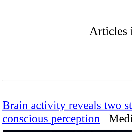
Articles 
Brain activity reveals two s
conscious perception
Medica