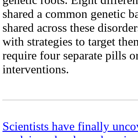
shared a common genetic bas
shared across these disorde
with strategies to target the
require four separate pills 
interventions.
Scientists have finally uncov