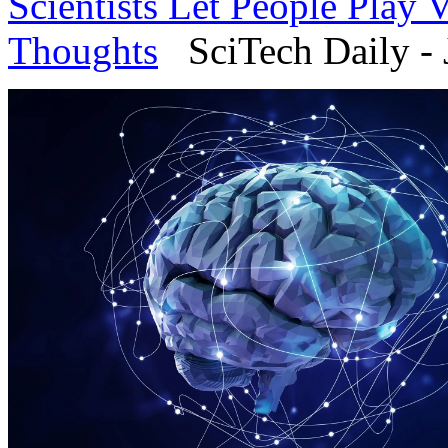
Scientists Let People Play
Thoughts
SciTech Daily - 