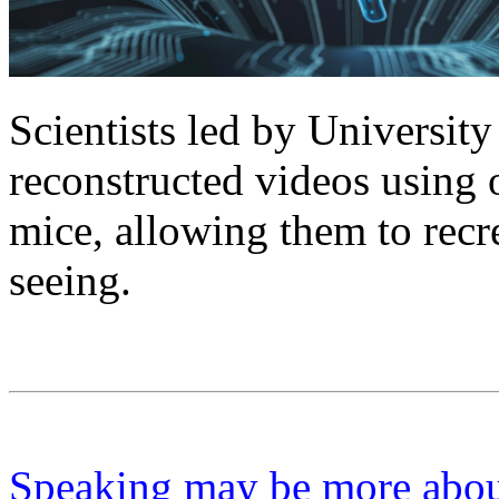
Scientists led by Universi
reconstructed videos using 
mice, allowing them to recr
seeing.
Speaking may be more about