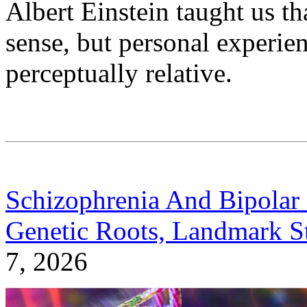
Albert Einstein taught us tha
sense, but personal experien
perceptually relative.
Schizophrenia And Bipolar 
Genetic Roots, Landmark S
7, 2026