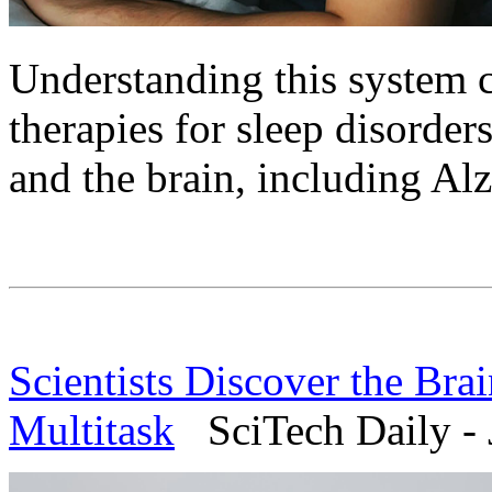
Understanding this system 
therapies for sleep disorder
and the brain, including Al
Scientists Discover the Bra
Multitask
SciTech Daily - 