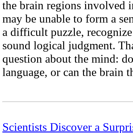
the brain regions involved 
may be unable to form a sent
a difficult puzzle, recogniz
sound logical judgment. That
question about the mind: d
language, or can the brain 
Scientists Discover a Surpr