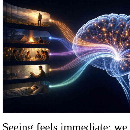
Seeing feels immediate; we