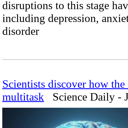
disruptions to this stage ha
including depression, anxiet
disorder
Scientists discover how the b
multitask
Science Daily - J