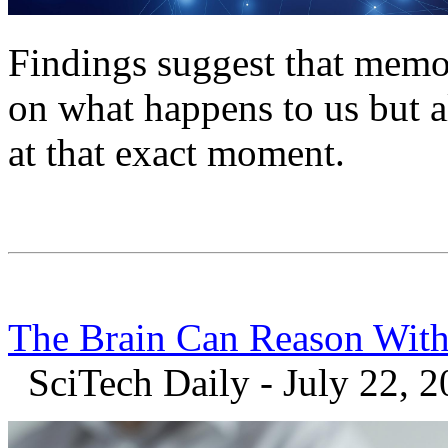
Findings suggest that memo
on what happens to us but 
at that exact moment.
The Brain Can Reason With
SciTech Daily - July 22, 