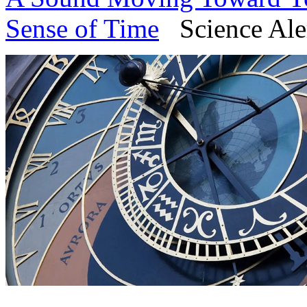
Sense of Time
Science Aler