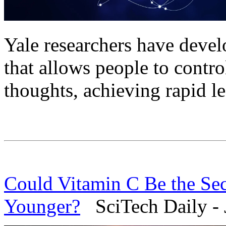
Yale researchers have devel
that allows people to contro
thoughts, achieving rapid l
Could Vitamin C Be the Sec
Younger?
SciTech Daily - 