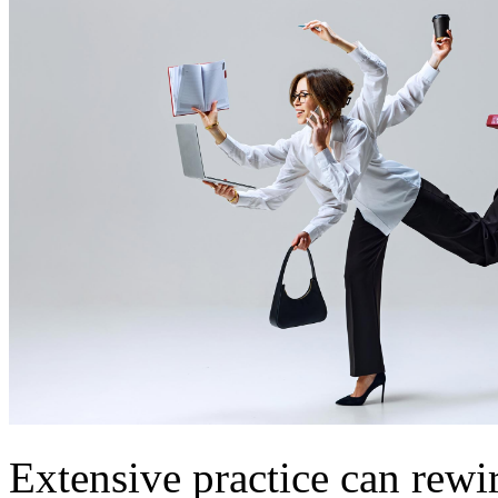
Extensive practice can rewir