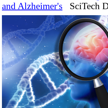
and Alzheimer's
SciTech Da