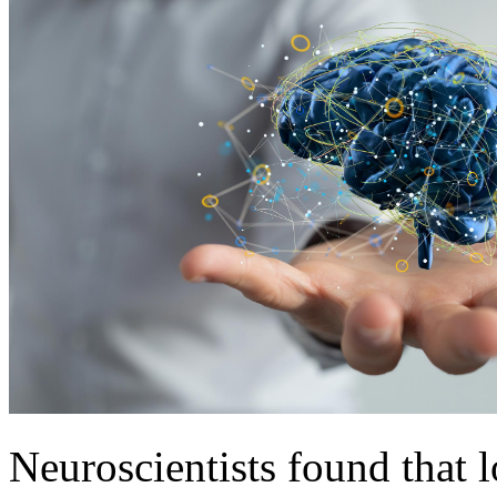
Neuroscientists found that l