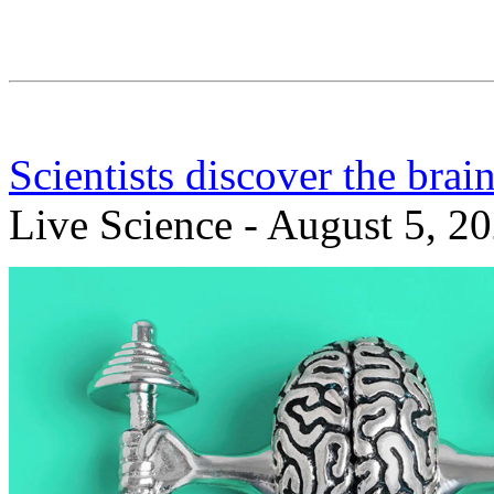
Scientists discover the brai
Live Science - August 5, 2