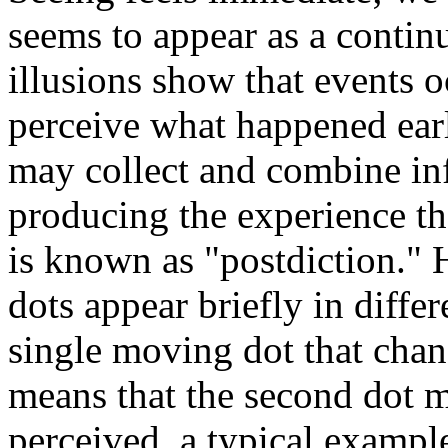
seems to appear as a contin
illusions show that events 
perceive what happened earli
may collect and combine inf
producing the experience th
is known as "postdiction." 
dots appear briefly in differ
single moving dot that chan
means that the second dot mu
perceived, a typical example