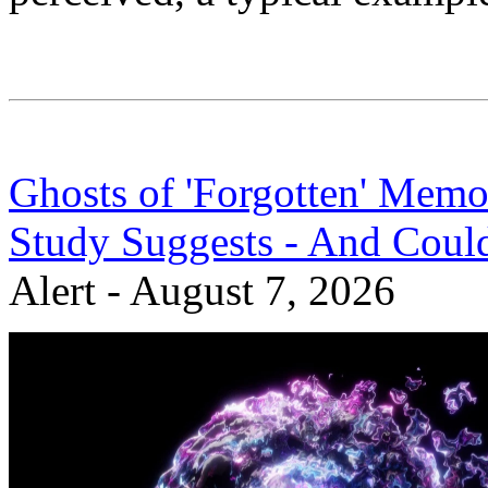
Ghosts of 'Forgotten' Memo
Study Suggests - And Coul
Alert - August 7, 2026