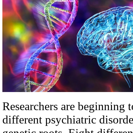
Researchers are beginning to
different psychiatric disorde
genetic roots. Eight differen