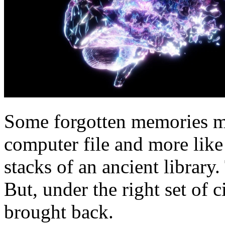
Some forgotten memories ma
computer file and more like
stacks of an ancient library.
But, under the right set of 
brought back.