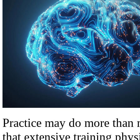
Practice may do more than 
that extensive training phys