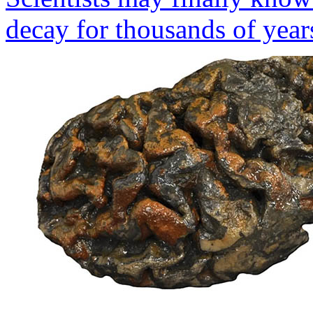
decay for thousands of year