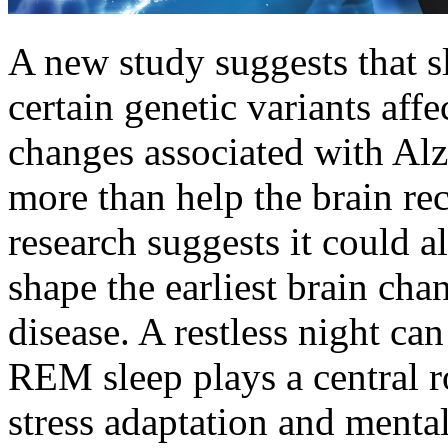
A new study suggests that 
certain genetic variants affe
changes associated with Alz
more than help the brain r
research suggests it could a
shape the earliest brain cha
disease. A restless night ca
REM sleep plays a central r
stress adaptation and mental