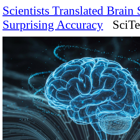
Scientists Translated Brain
Surprising Accuracy
SciTec