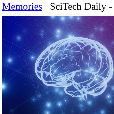
Memories
SciTech Daily - 