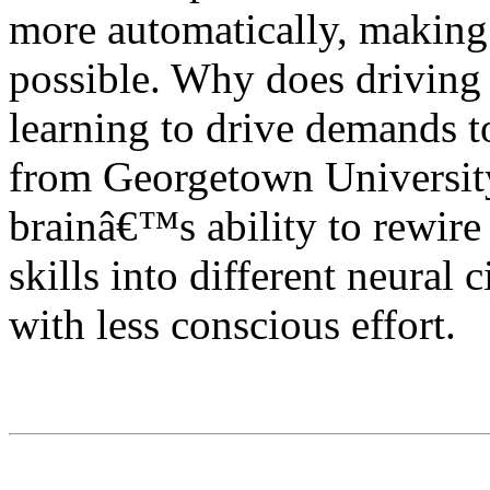
more automatically, making
possible. Why does driving e
learning to drive demands t
from Georgetown University 
brainâ€™s ability to rewire i
skills into different neural 
with less conscious effort.