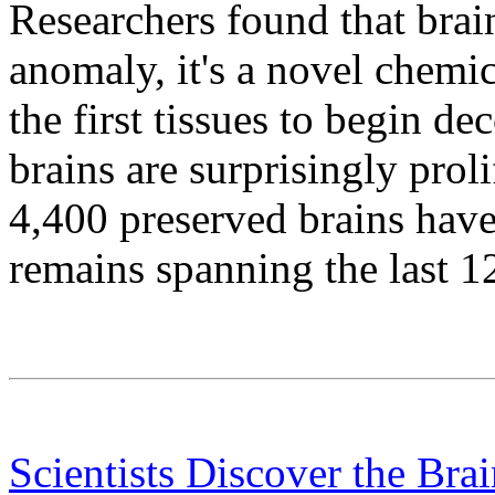
Researchers found that brain
anomaly, it's a novel chemi
the first tissues to begin 
brains are surprisingly prol
4,400 preserved brains ha
remains spanning the last 1
Scientists Discover the Br