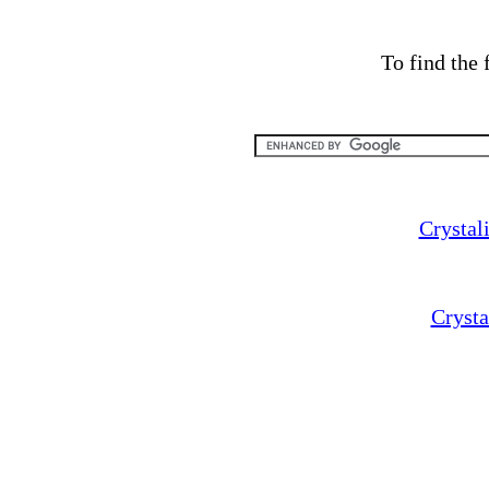
To find the 
Crystal
Cryst