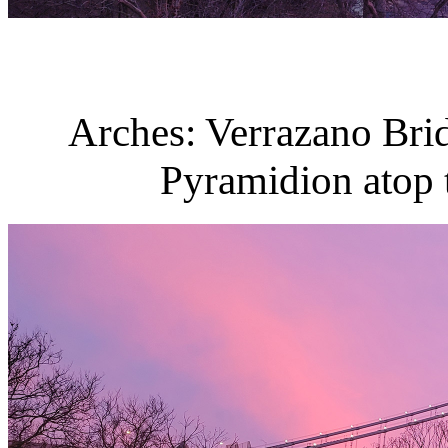
Arches: Verrazano Brid
Pyramidion atop t