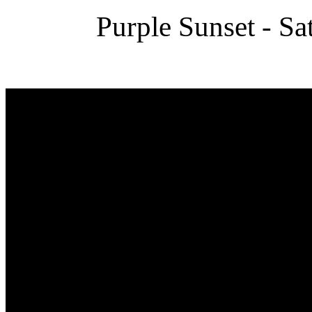
Purple Sunset - Sa