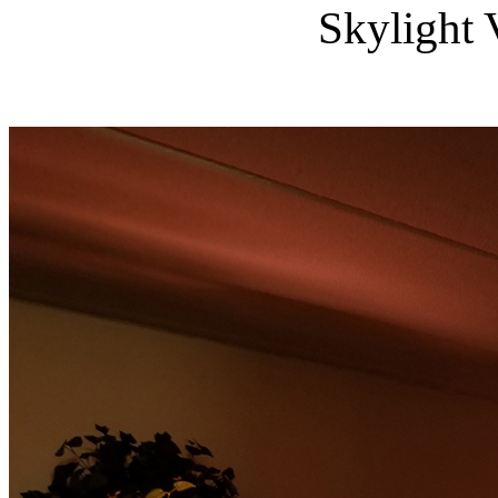
Skylight 