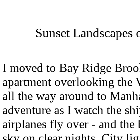
Sunset Landscapes o
I moved to Bay Ridge Brook
apartment overlooking the 
all the way around to Manh
adventure as I watch the shi
airplanes fly over - and the 
sky on clear nights. City li