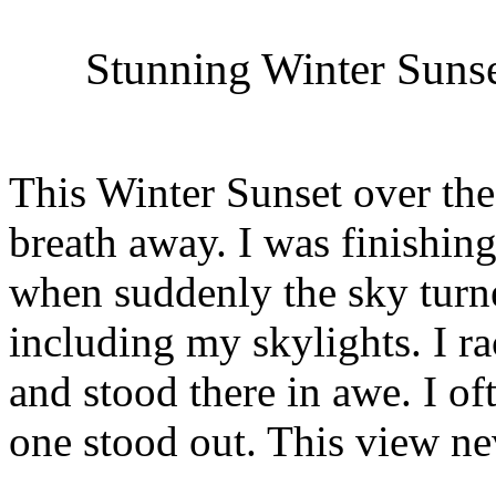
Stunning Winter Suns
This Winter Sunset over th
breath away. I was finishin
when suddenly the sky turn
including my skylights. I 
and stood there in awe. I oft
one stood out. This view ne