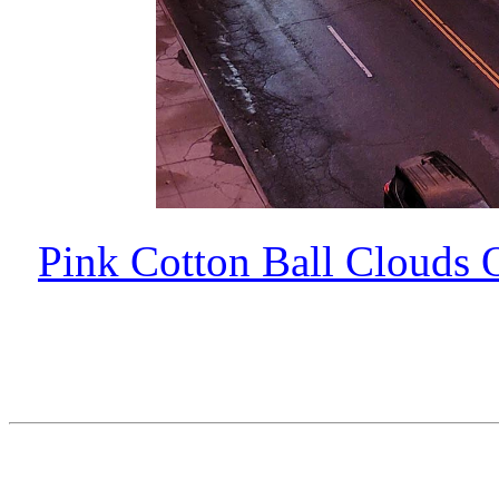
Pink Cotton Ball Clouds 