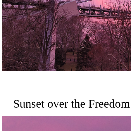
Sunset over the Freedom