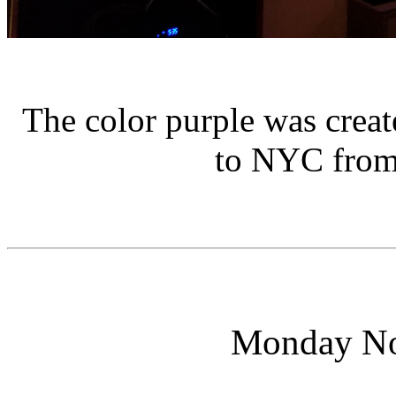
The color purple was creat
to NYC from 
Monday No