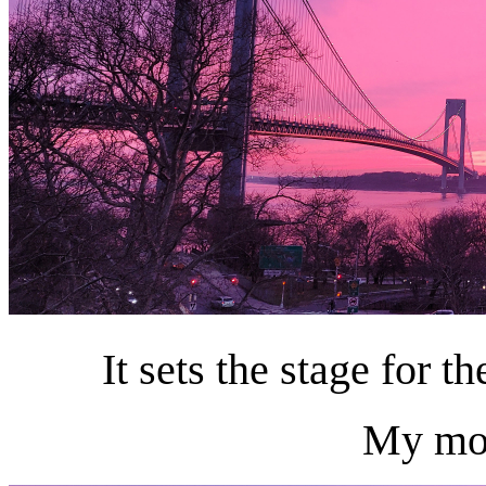
It sets the stage for 
My moo