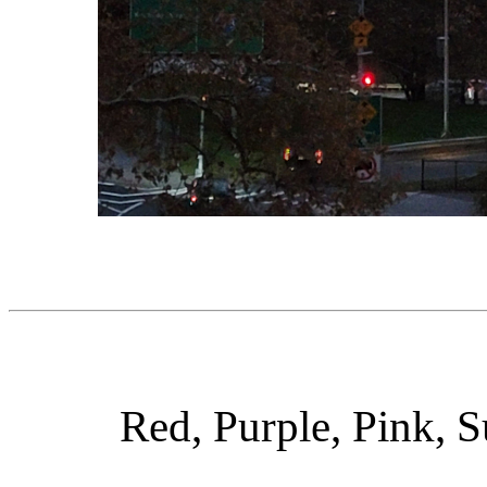
Red, Purple, Pink, S