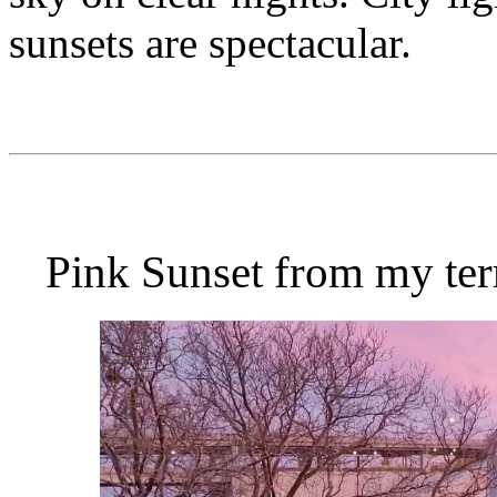
sunsets are spectacular.
Pink Sunset from my ter