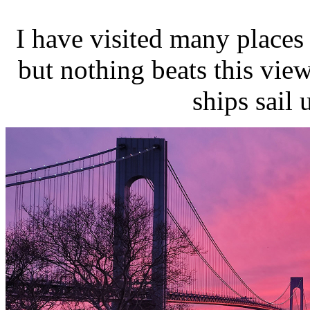
I have visited many places
but nothing beats this vi
ships sail 