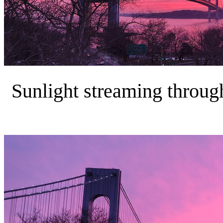
Sunlight streaming through