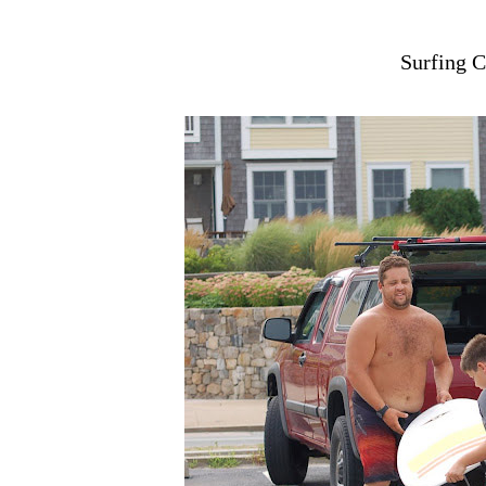
Surfing C