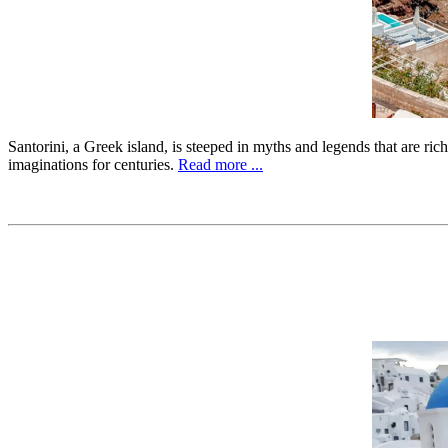
Santorini, a Greek island, is steeped in myths and legends that are ric
imaginations for centuries.
Read more ...