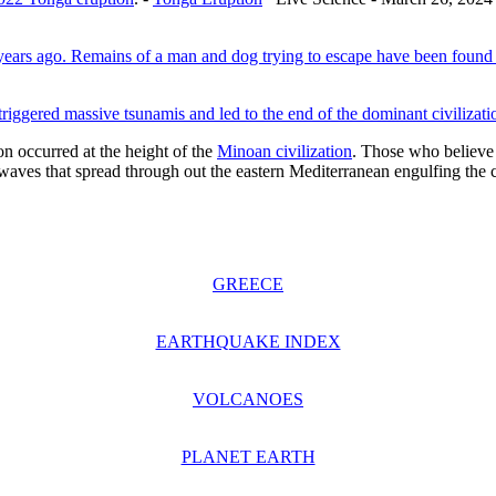
 years ago. Remains of a man and dog trying to escape have been found
riggered massive tsunamis and led to the end of the dominant civilizat
n occurred at the height of the
Minoan civilization
. Those who believe 
idal waves that spread through out the eastern Mediterranean engulfing the
GREECE
EARTHQUAKE INDEX
VOLCANOES
PLANET EARTH