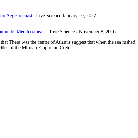
 on Aegean coast
Live Science January 10, 2022
ion in the Mediterranean.
Live Science - November 8, 2016
that Thera was the center of Atlantis suggest that when the sea rushed
 cities of the Minoan Empire on Crete.