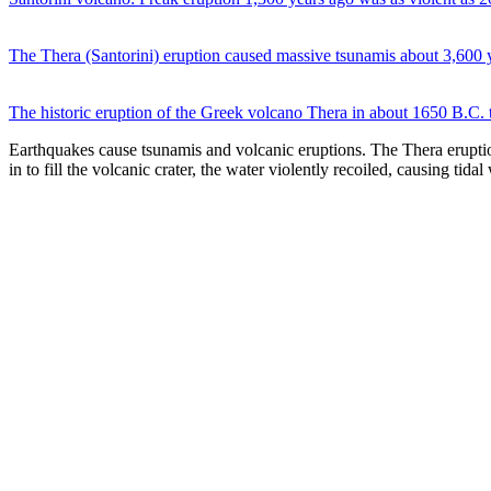
The Thera (Santorini) eruption caused massive tsunamis about 3,600
The historic eruption of the Greek volcano Thera in about 1650 B.C. t
Earthquakes cause tsunamis and volcanic eruptions. The Thera eruptio
in to fill the volcanic crater, the water violently recoiled, causing t