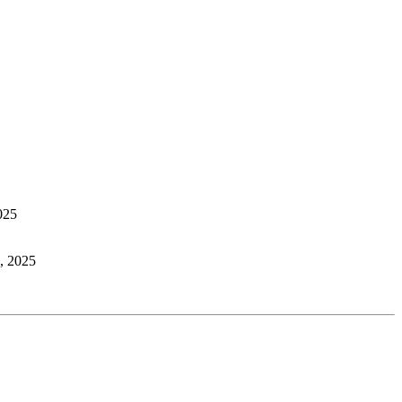
025
, 2025