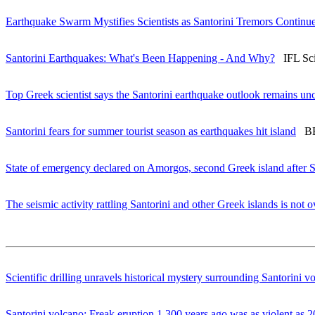
Earthquake Swarm Mystifies Scientists as Santorini Tremors Continu
Santorini Earthquakes: What's Been Happening - And Why?
IFL Scie
Top Greek scientist says the Santorini earthquake outlook remains unc
Santorini fears for summer tourist season as earthquakes hit island
BBC
State of emergency declared on Amorgos, second Greek island after S
The seismic activity rattling Santorini and other Greek islands is not 
Scientific drilling unravels historical mystery surrounding Santorini v
Santorini volcano: Freak eruption 1,300 years ago was as violent as 