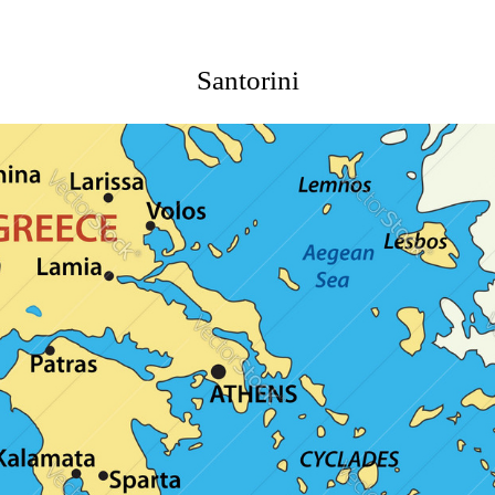
Santorini