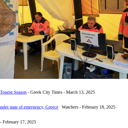
 Tourist Season
- Greek City Times - March 13, 2025
under state of emergency, Greece
Watchers - February 18, 2025
 February 17, 2025