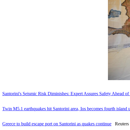
Santorini's Seismic Risk Diminishes: Expert Assures Safety Ahead of
Twin M5.1 earthquakes hit Santorini area, Ios becomes fourth island 
Greece to build escape port on Santorini as quakes continue
Reuters -