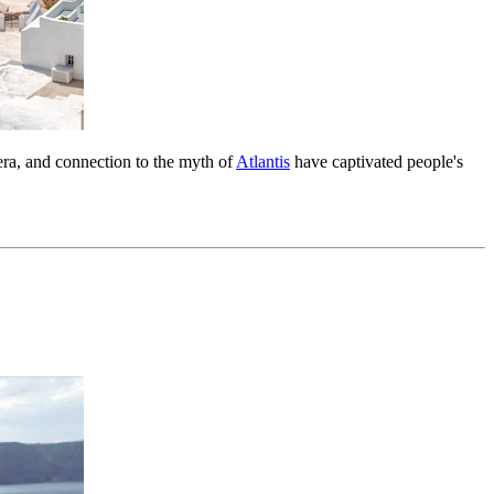
dera, and connection to the myth of
Atlantis
have captivated people's