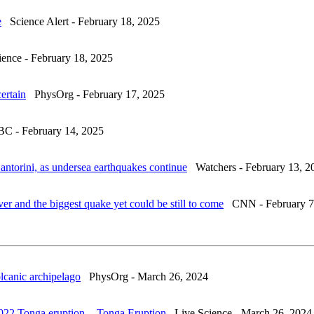
e
Science Alert - February 18, 2025
nce - February 18, 2025
ertain
PhysOrg - February 17, 2025
 - February 14, 2025
antorini, as undersea earthquakes continue
Watchers - February 13, 2
over and the biggest quake yet could be still to come
CNN - February 7
olcanic archipelago
PhysOrg - March 26, 2024
2022 Tonga eruption
. -
Tonga Eruption
Live Science - March 26, 2024