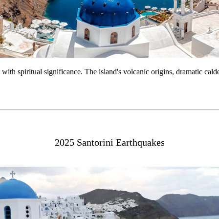
h with spiritual significance. The island's volcanic origins, dramatic cal
2025 Santorini Earthquakes