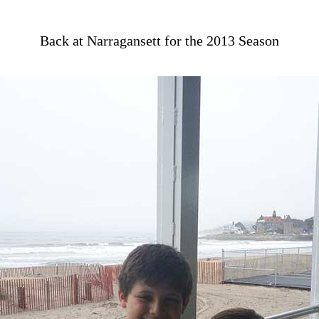
Back at Narragansett for the 2013 Season