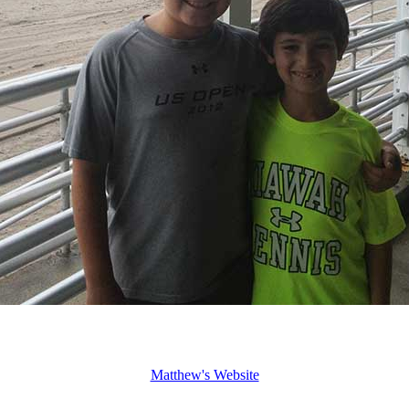
Matthew's Website