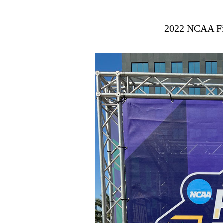
2022 NCAA Fi