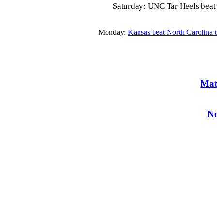
Saturday: UNC Tar Heels beat t
Monday:
Kansas beat North Carolina 
Mat
No