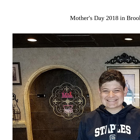
Mother's Day 2018 in Broo