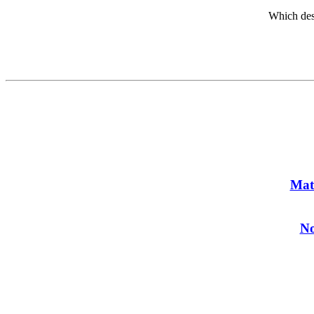
Which des
Mat
No