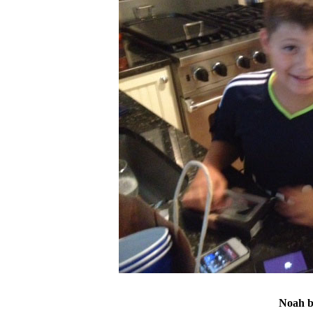
Noah bo