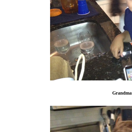
Grandma 