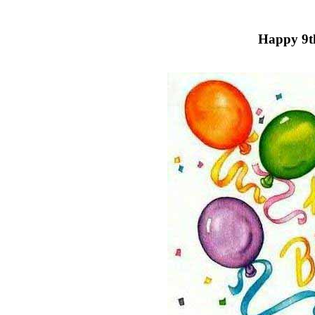
Happy 9t