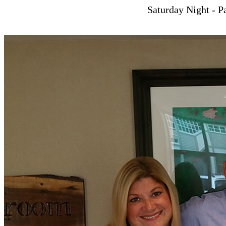
Saturday Night - Pa