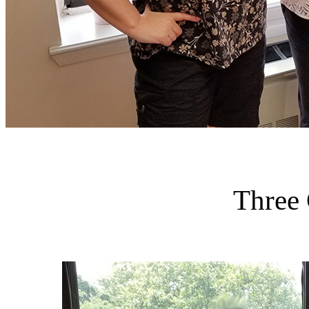
Three 