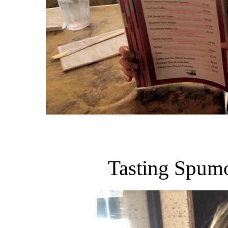
Tasting Spumon