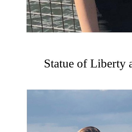
Statue of Liberty