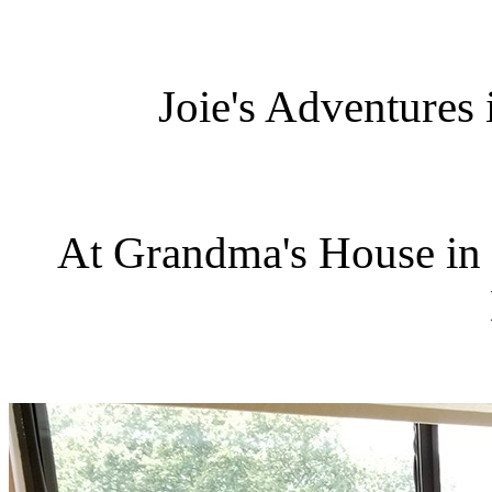
Joie's Adventures
At Grandma's House in 