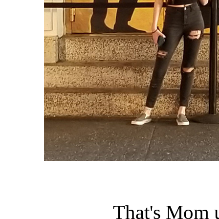
That's Mom 