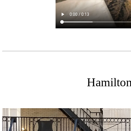
Hamilto