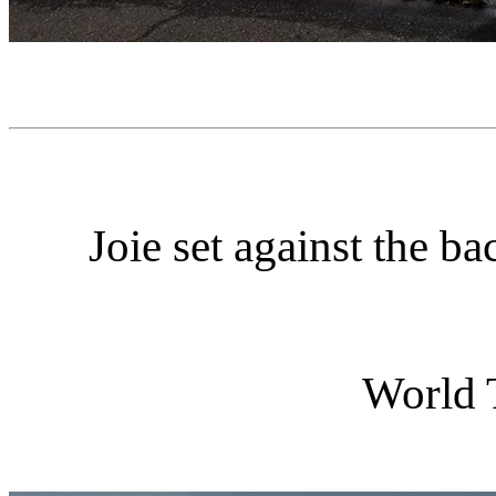
Joie set against the 
World 