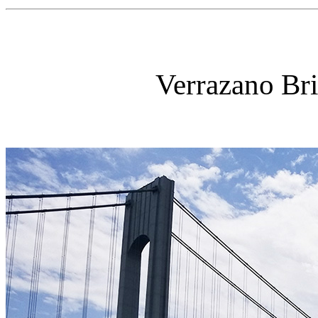
Verrazano Br