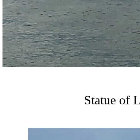
Statue of 