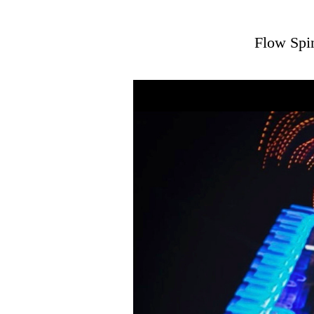
Flow Spin