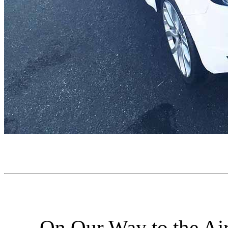
On Our Way to the Air