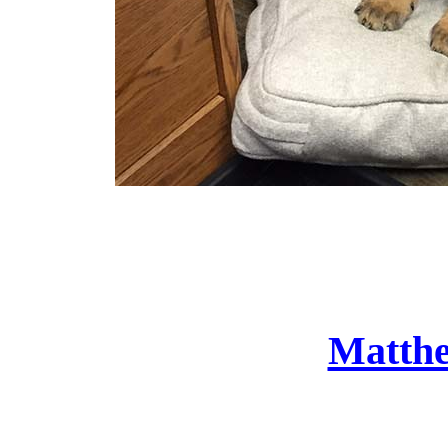
Matthe