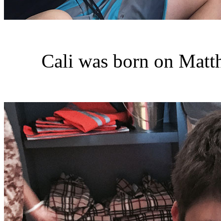
Cali was born on Matt