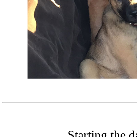
Starting the d