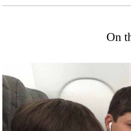
On th