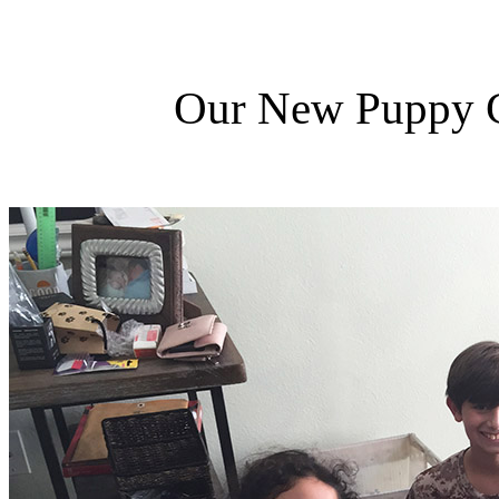
Our New Puppy Ca