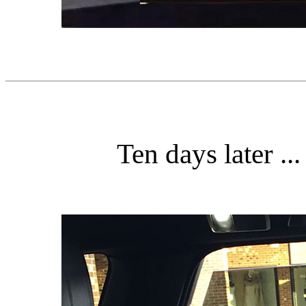
Ten days later ..