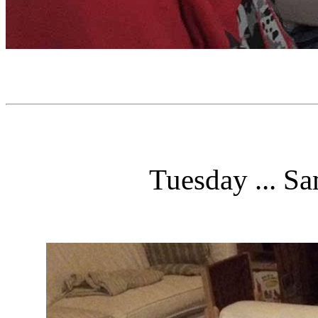
Tuesday ... Sa