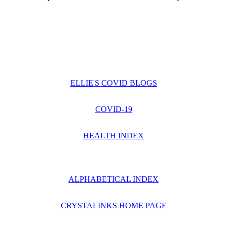
ELLIE'S COVID BLOGS
COVID-19
HEALTH INDEX
ALPHABETICAL INDEX
CRYSTALINKS HOME PAGE