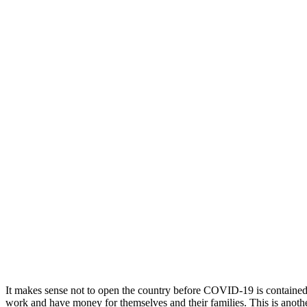
It makes sense not to open the country before COVID-19 is contained 
work and have money for themselves and their families. This is anoth