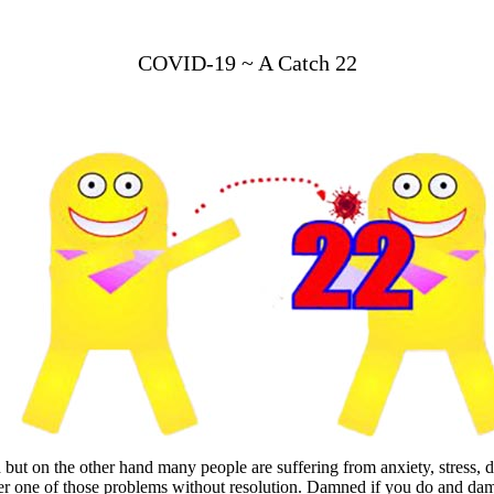
COVID-19 ~ A Catch 22
but on the other hand many people are suffering from anxiety, stress, 
er one of those problems without resolution. Damned if you do and dam