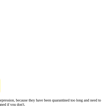
depression, because they have been quarantined too long and need to
ned if you don't.