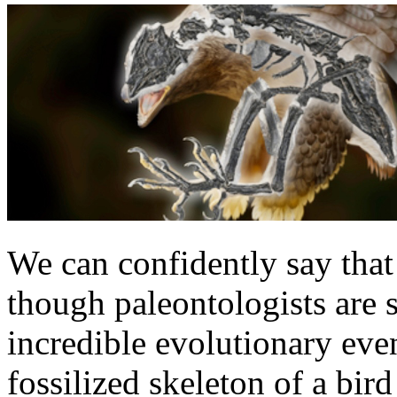
We can confidently say that
though paleontologists are s
incredible evolutionary ev
fossilized skeleton of a bir