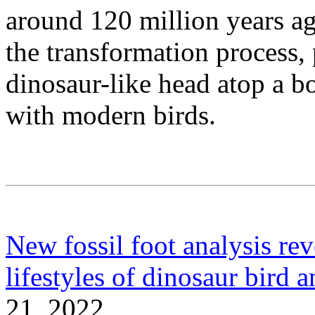
around 120 million years ag
the transformation process,
dinosaur-like head atop a 
with modern birds.
New fossil foot analysis rev
lifestyles of dinosaur bird a
21, 2022