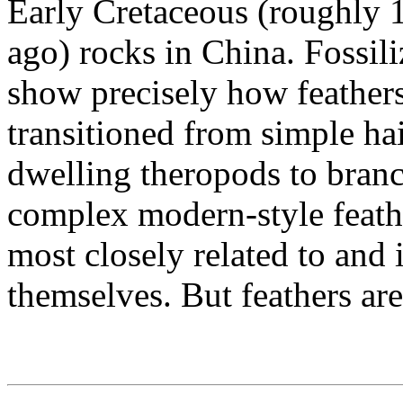
Early Cretaceous (roughly 1
ago) rocks in China. Fossili
show precisely how feather
transitioned from simple hai
dwelling theropods to bran
complex modern-style feath
most closely related to and 
themselves. But feathers are