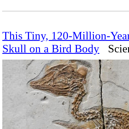
This Tiny, 120-Million-Yea
Skull on a Bird Body
Scienc