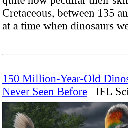
Cretaceous, between 135 and
at a time when dinosaurs wer
150 Million-Year-Old Dino
Never Seen Before
IFL Scie