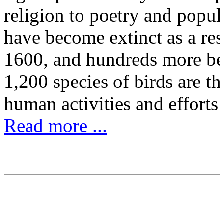
religion to poetry and popu
have become extinct as a re
1600, and hundreds more be
1,200 species of birds are t
human activities and effort
Read more ...