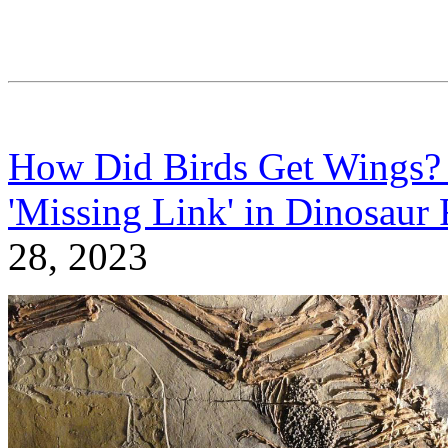
How Did Birds Get Wings
'Missing Link' in Dinosaur 
28, 2023