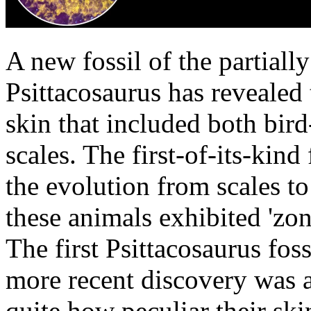
A new fossil of the partiall
Psittacosaurus has revealed 
skin that included both bird-
scales. The first-of-its-kind
the evolution from scales to
these animals exhibited 'zon
The first Psittacosaurus fos
more recent discovery was abl
quite how peculiar their ski