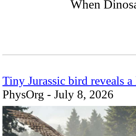
When Dinosa
Tiny Jurassic bird reveals a
PhysOrg - July 8, 2026