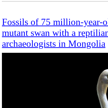
Fossils of 75 million-year-o
mutant swan with a reptilia
archaeologists in Mongolia