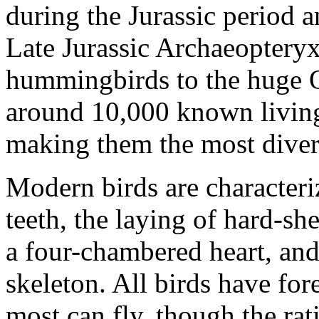
during the Jurassic period a
Late Jurassic Archaeopteryx
hummingbirds to the huge O
around 10,000 known living 
making them the most diverse
Modern birds are characteri
teeth, the laying of hard-sh
a four-chambered heart, and
skeleton. All birds have fo
most can fly, though the rati