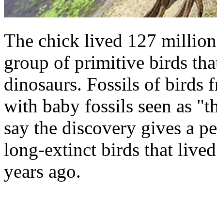
The chick lived 127 million
group of primitive birds tha
dinosaurs. Fossils of birds f
with baby fossils seen as "th
say the discovery gives a pee
long-extinct birds that liv
years ago.