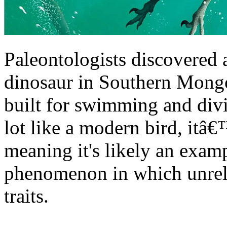
Paleontologists discovered 
dinosaur in Southern Mongo
built for swimming and divi
lot like a modern bird, itâ€
meaning it's likely an exam
phenomenon in which unrela
traits.