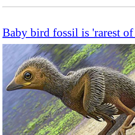
Baby bird fossil is 'rarest of