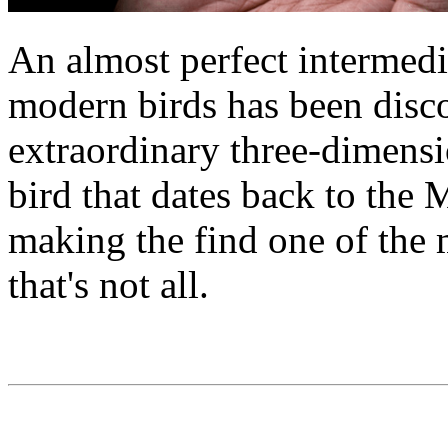
An almost perfect intermed
modern birds has been disco
extraordinary three-dimensio
bird that dates back to the 
making the find one of the m
that's not all.