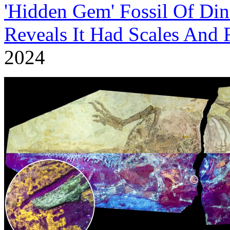
'Hidden Gem' Fossil Of Din
Reveals It Had Scales And 
2024