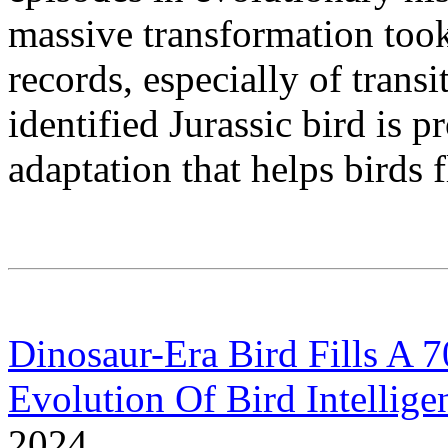
massive transformation took 
records, especially of trans
identified Jurassic bird is p
adaptation that helps birds f
Dinosaur-Era Bird Fills A 
Evolution Of Bird Intellige
2024