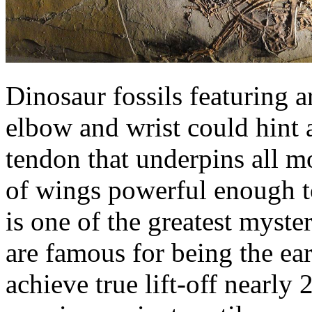
Dinosaur fossils featuring a
elbow and wrist could hint 
tendon that underpins all m
of wings powerful enough to 
is one of the greatest myste
are famous for being the ear
achieve true lift-off nearly