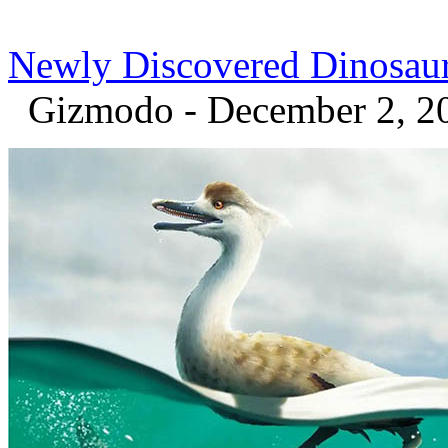
Newly Discovered Dinosau
Gizmodo - December 2, 2