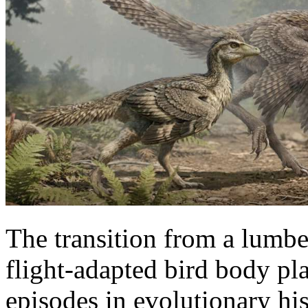
The transition from a lumbe
flight-adapted bird body pl
episodes in evolutionary hi