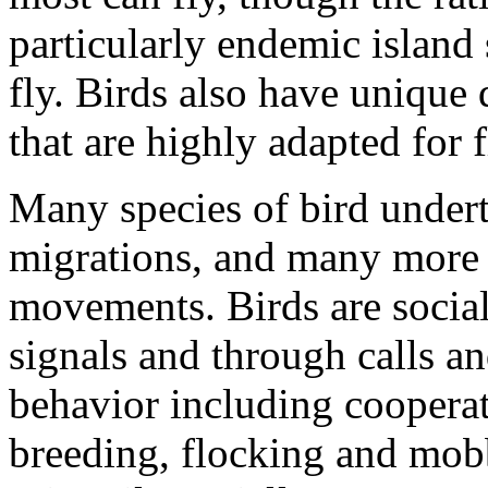
particularly endemic island s
fly. Birds also have unique 
that are highly adapted for f
Many species of bird undert
migrations, and many more 
movements. Birds are socia
signals and through calls an
behavior including cooperat
breeding, flocking and mobb