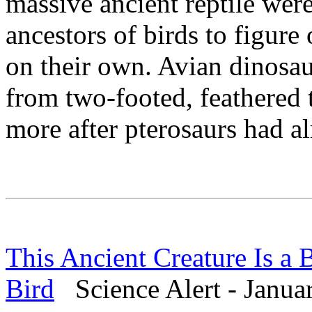
massive ancient reptile were
ancestors of birds to figure
on their own. Avian dinosa
from two-footed, feathered 
more after pterosaurs had a
This Ancient Creature Is a
Bird
Science Alert - Janua