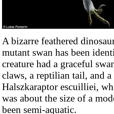
A bizarre feathered dinosau
mutant swan has been identi
creature had a graceful swan
claws, a reptilian tail, and 
Halszkaraptor escuilliei, wh
was about the size of a mod
been semi-aquatic.