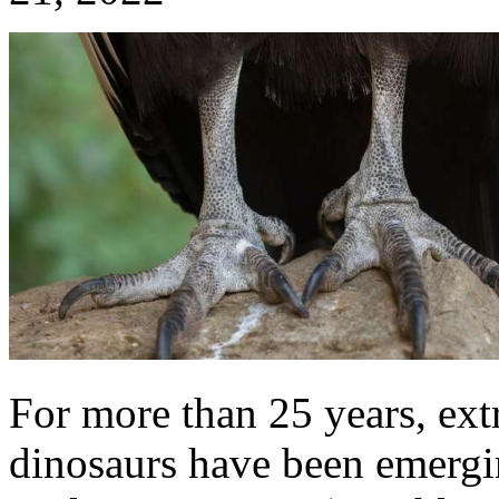
For more than 25 years, extr
dinosaurs have been emergi