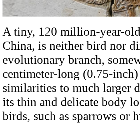
A tiny, 120 million-year-old
China, is neither bird nor d
evolutionary branch, somew
centimeter-long (0.75-inch) s
similarities to much larger 
its thin and delicate body 
birds, such as sparrows or