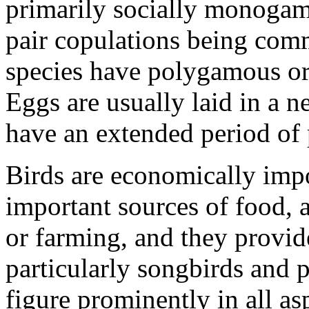
primarily socially monogam
pair copulations being com
species have polygamous or
Eggs are usually laid in a n
have an extended period of p
Birds are economically imp
important sources of food, 
or farming, and they provid
particularly songbirds and p
figure prominently in all a