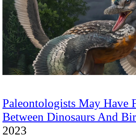
Paleontologists May Have 
Between Dinosaurs And Bi
2023