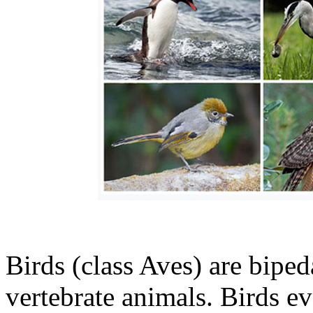
Birds (class Aves) are bipe
vertebrate animals. Birds e