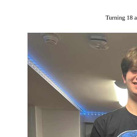
Turning 18 a