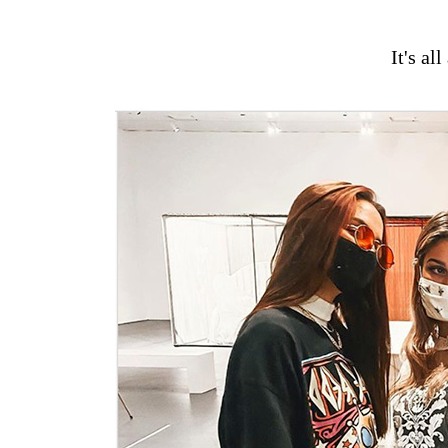
It's al