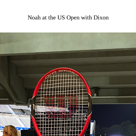
Noah at the US Open with Dixon