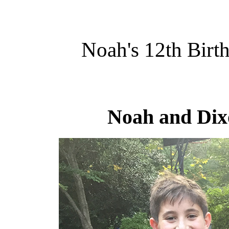
Noah's 12th Birt
Noah and Dixo