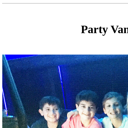
Party Va