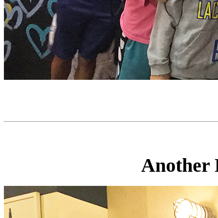
Another D