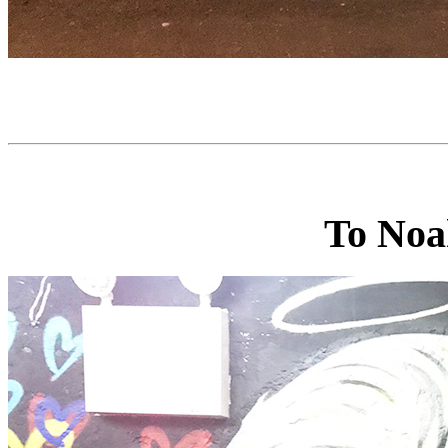
To Noa