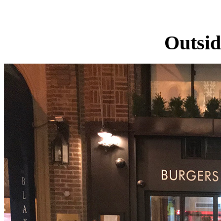
Outsid