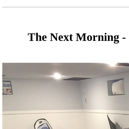
The Next Morning -