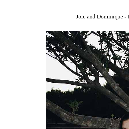
Joie and Dominique -