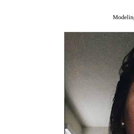
Modeling