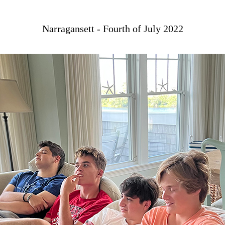
Narragansett - Fourth of July 2022