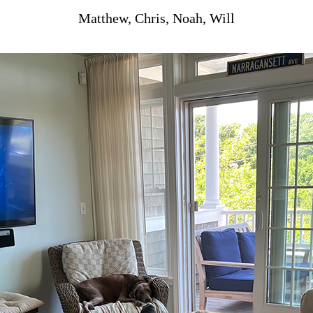
Matthew, Chris, Noah, Will