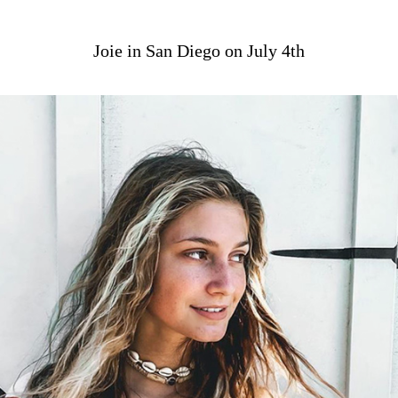
Joie in San Diego on July 4th