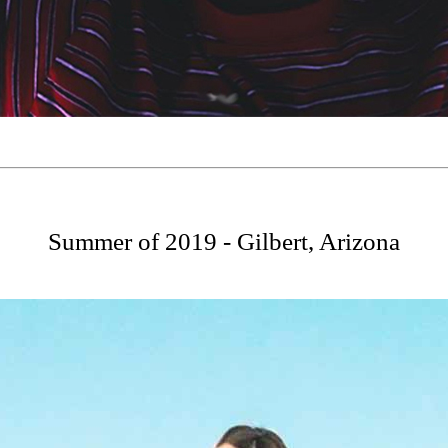
Summer of 2019 - Gilbert, Arizona