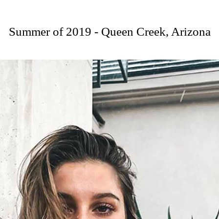
Summer of 2019 - Queen Creek, Arizona