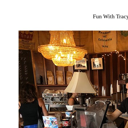
Fun With Tracy