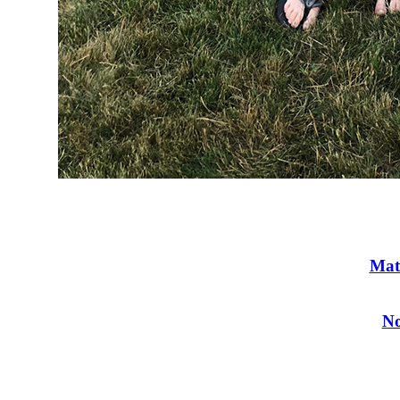
Mat
No