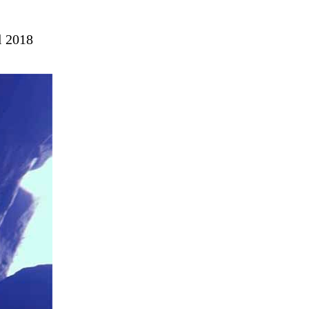
l 2018