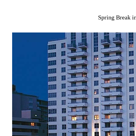
Spring Break i