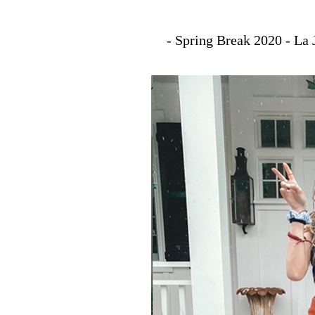
- Spring Break 2020 - La 