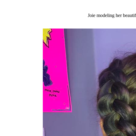
Joie modeling her beautif