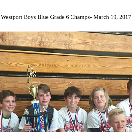
Westport Boys Blue Grade 6 Champs- March 19, 2017