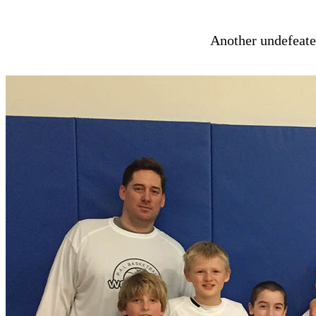
Another undefeate