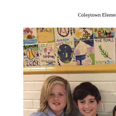
Coleytown Elemen