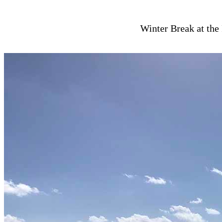
Winter Break at the