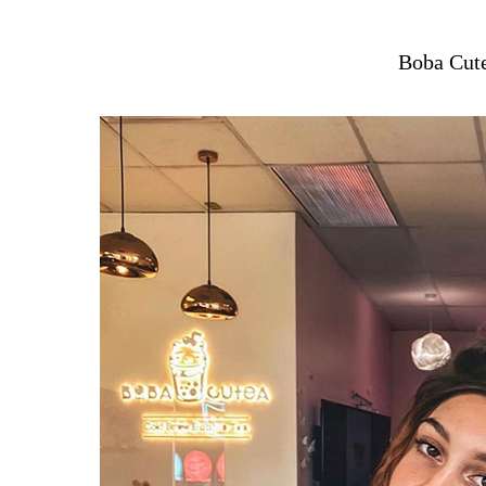
Boba Cut