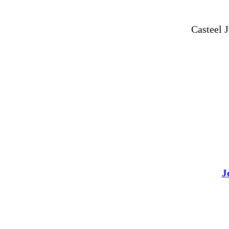
Casteel 
J