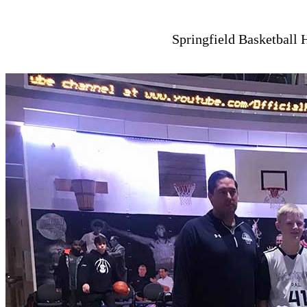
Springfield Basketball