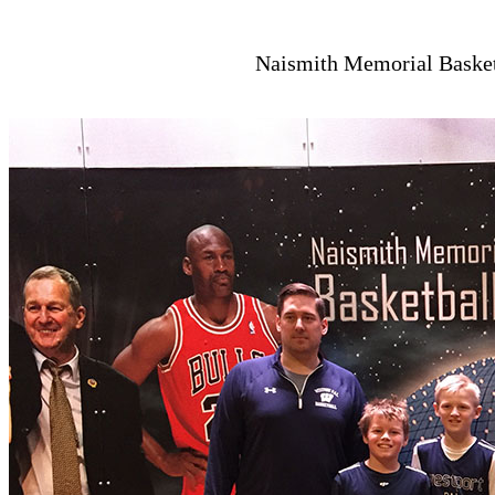
Naismith Memorial Basketb