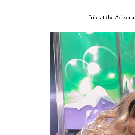
Joie at the Arizona