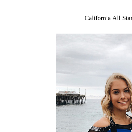
California All St